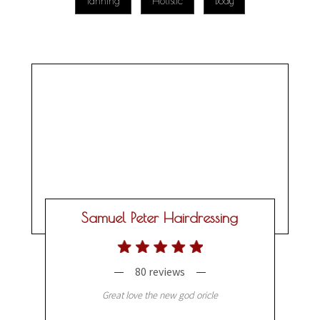
Tanning
Holistic
Body
Samuel Peter Hairdressing
80 reviews
Great love the new god oricle