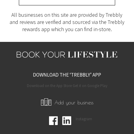
All businesses on this site are provided by Trebbly
and reviews are verified and sourced via the Trebbly
rewards app which you can find in-store.
DOWNLOAD THE ‘TREBBLY’ APP
Download on the App Store Get it on Google Play
Add your business
Instagram