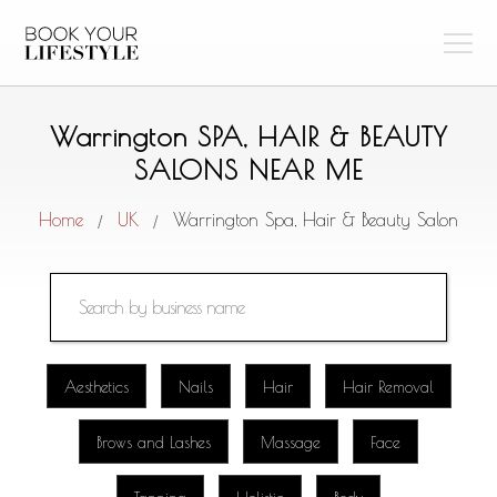
Warrington SPA, HAIR & BEAUTY
SALONS NEAR ME
Home
UK
Warrington Spa, Hair & Beauty Salon
/
/
Aesthetics
Nails
Hair
Hair Removal
Brows and Lashes
Massage
Face