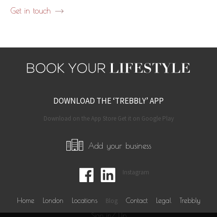
Get in touch
DOWNLOAD THE ‘TREBBLY’ APP
Download on the App Store Get it on Google Play
Add your business
Instagram
Home
London
Locations
Blog
Contact
Legal
Trebbly
Sign in/ Up