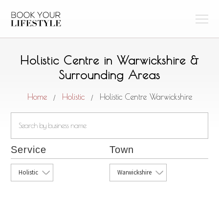
Holistic Centre in Warwickshire &
Surrounding Areas
Home
Holistic
Holistic Centre Warwickshire
/
/
Service
Town
Holistic
Warwickshire