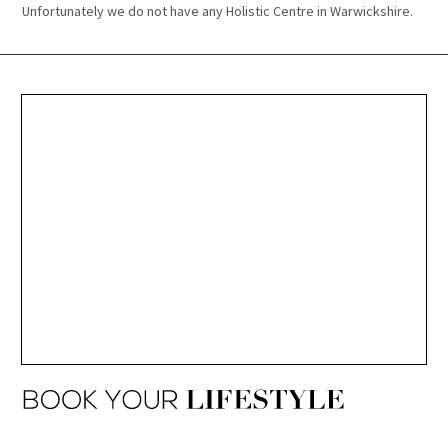
Unfortunately we do not have any Holistic Centre in Warwickshire.