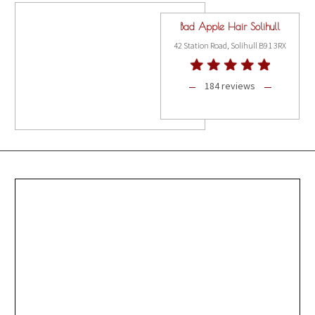
Bad Apple Hair Solihull
42 Station Road, Solihull B91 3RX
184 reviews