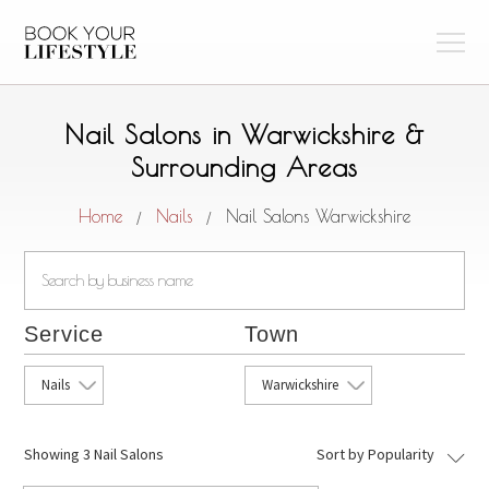
Nail Salons in Warwickshire &
Surrounding Areas
Home
Nails
Nail Salons Warwickshire
/
/
Service
Town
Nails
Warwickshire
Showing
3 Nail Salons
Sort by Popularity