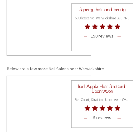
Synergy hair and beauty
63 Alcester rd, Warwickshire B80 7NJ
150 reviews
Below are a few more Nail Salons near Warwickshire.
Bad Apple Hair Stratford-
Upon-Avon
Bell Court, Stratford Upon Avon CV37 6JW
9 reviews