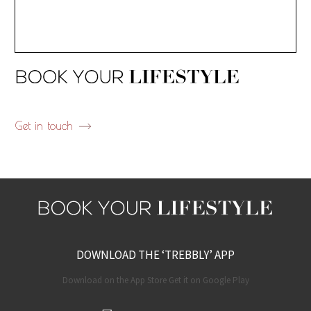
Get in touch
DOWNLOAD THE ‘TREBBLY’ APP
Download on the App Store Get it on Google Play