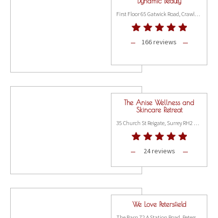
Dynamic Beauty
First Floor 65 Gatwick Road, Crawley RH10 9RD
166 reviews
The Anise Wellness and
Skincare Retreat
35 Church St Reigate, Surrey RH2 0AD
24 reviews
We Love Petersfield
The Barn 72 A Station Road, Petersfield GU31 4AH