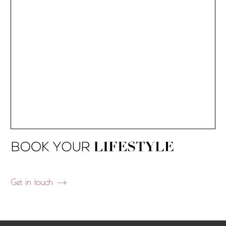
Get in touch