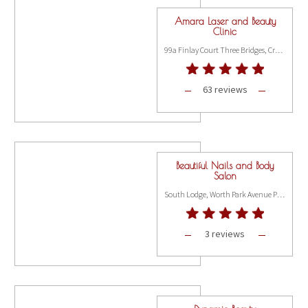
Amara Laser and Beauty
Clinic
99a Finlay Court Three Bridges, Crawley RH10 1AJ
63 reviews
Beautiful Nails and Body
Salon
South Lodge, Worth Park Avenue Pound Hill, Crawley RH10 3DE
3 reviews