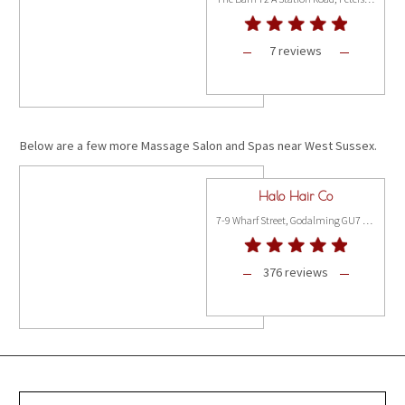
7 reviews
Below are a few more Massage Salon and Spas near West Sussex.
Halo Hair Co
7-9 Wharf Street, Godalming GU7 1NN
376 reviews