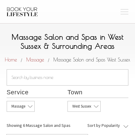
Massage Salon and Spas in West
Sussex & Surrounding Areas
Home
Massage
Massage Salon and Spas West Sussex
/
/
Service
Town
Massage
West Sussex
Showing
6 Massage Salon and Spas
Sort by Popularity