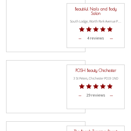
Beautiful Nails and Body
Salon
South Lodge, Worth Park Avenue Pound Hill, Crawley RH10 3DE
4 reviews
POSH Beauty Chichester
3 St Peters, Chichester PO19 1ND
29 reviews