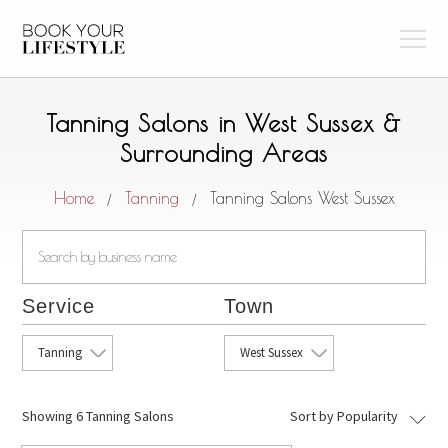
Tanning Salons in West Sussex &
Surrounding Areas
Home
Tanning
Tanning Salons West Sussex
/
/
Service
Town
Tanning
West Sussex
Showing
6 Tanning Salons
Sort by Popularity