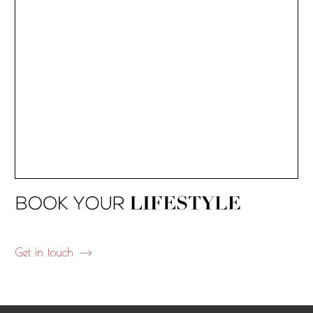
Get in touch