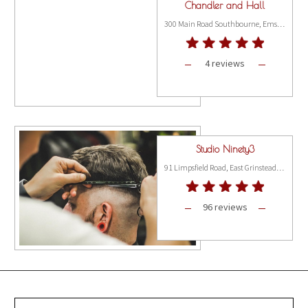
Chandler and Hall
300 Main Road Southbourne, Emsworth PO10 8JL
4 reviews
Studio Ninety3
91 Limpsfield Road, East Grinstead RH19 2EL
96 reviews