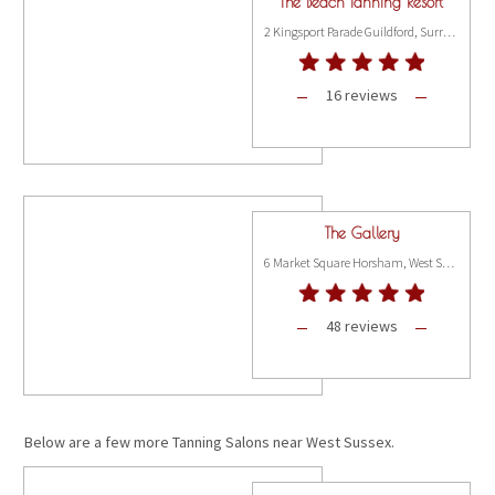
The Beach Tanning Resort
2 Kingsport Parade Guildford, Surrey GU1 1VP
16 reviews
The Gallery
6 Market Square Horsham, West Sussex RH12 1EU
48 reviews
Below are a few more Tanning Salons near West Sussex.