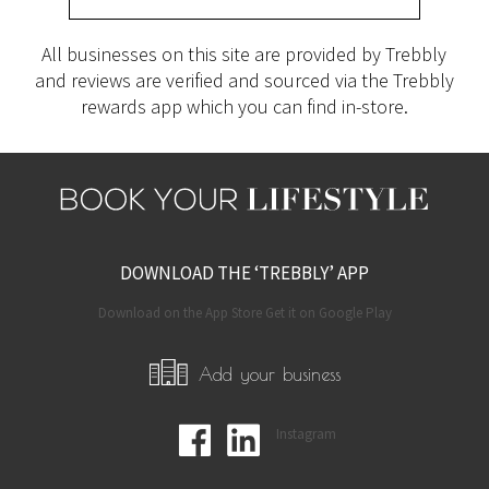
All businesses on this site are provided by Trebbly
and reviews are verified and sourced via the Trebbly
rewards app which you can find in-store.
DOWNLOAD THE ‘TREBBLY’ APP
Download on the App Store Get it on Google Play
Add your business
Instagram