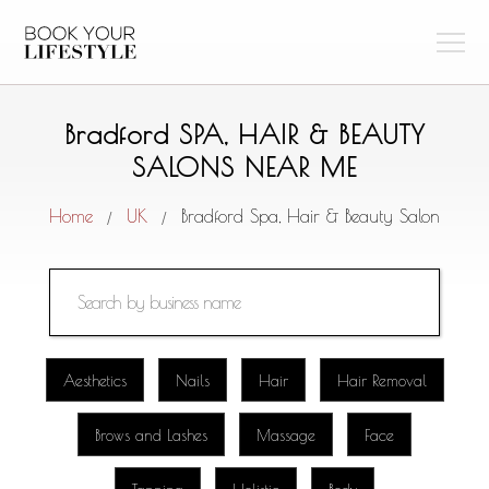
Bradford SPA, HAIR & BEAUTY
SALONS NEAR ME
Home
UK
Bradford Spa, Hair & Beauty Salon
/
/
Aesthetics
Nails
Hair
Hair Removal
Brows and Lashes
Massage
Face