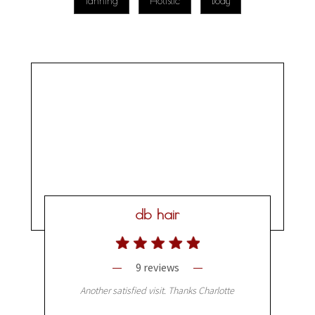
Tanning
Holistic
Body
db hair
9 reviews
Another satisfied visit. Thanks Charlotte