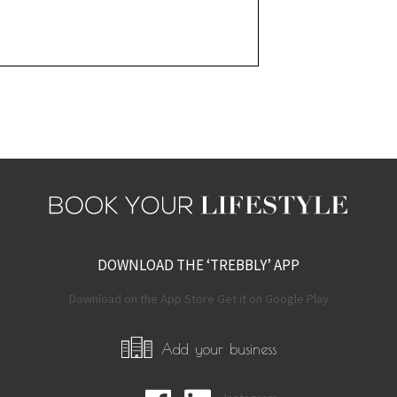
DOWNLOAD THE ‘TREBBLY’ APP
Download on the App Store Get it on Google Play
Add your business