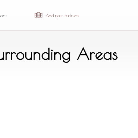
ions
Add your business
Surrounding Areas