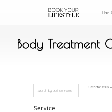
Hair 
Body Treatment C
Unfortunately w
Service