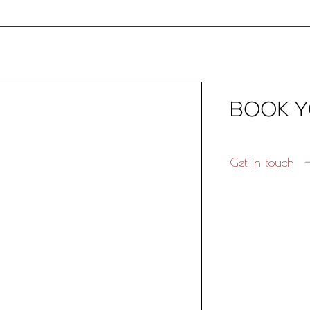
Get in touch