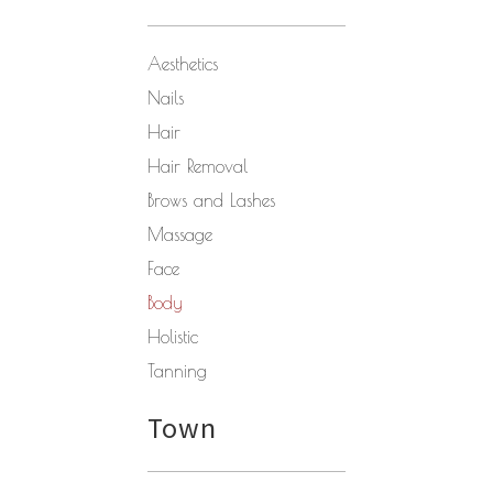
Aesthetics
Nails
Hair
Hair Removal
Brows and Lashes
Massage
Face
Body
Holistic
Tanning
Town