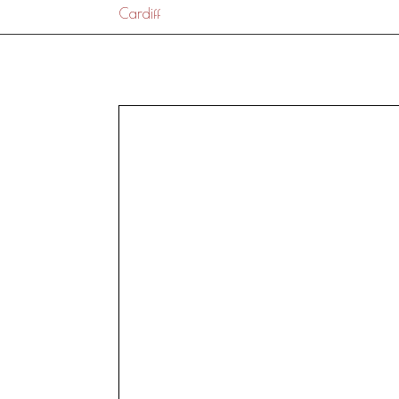
Cardiff