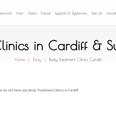
Removal
Hair
Nails
Facial
Eyelash & Eyebrows
See all
Locat
linics in Cardiff & 
Home
Body
Body Treatment Clinics Cardiff
/
/
e do not have any Body Treatment Clinics in Cardiff.