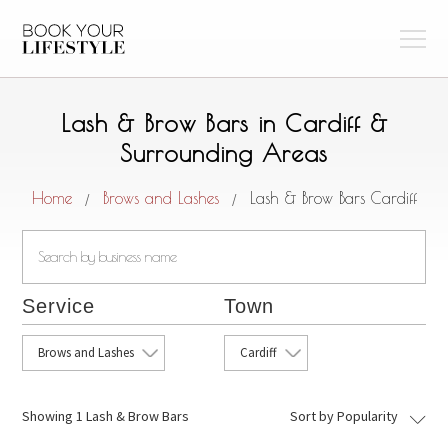
Lash & Brow Bars in Cardiff &
Surrounding Areas
Home
Brows and Lashes
Lash & Brow Bars Cardiff
/
/
Service
Town
Brows and Lashes
Cardiff
Showing
1 Lash & Brow Bars
Sort by Popularity