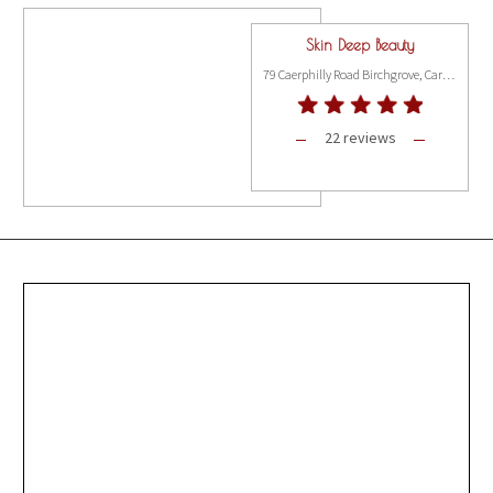
Skin Deep Beauty
79 Caerphilly Road Birchgrove, Cardiff CF14 4AE
22 reviews