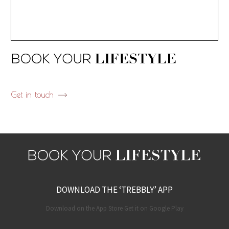
Get in touch
DOWNLOAD THE ‘TREBBLY’ APP
Download on the App Store Get it on Google Play