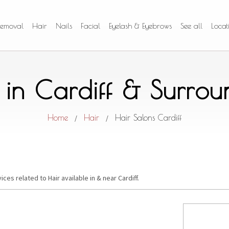
Removal
Hair
Nails
Facial
Eyelash & Eyebrows
See all
Locat
 in Cardiff & Surro
Home
Hair
Hair Salons Cardiff
/
/
ices related to Hair available in & near Cardiff.