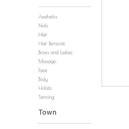
Aesthetics
Nails
Hair
Hair Removal
Brows and Lashes
Massage
Face
Body
Holistic
Tanning
Town