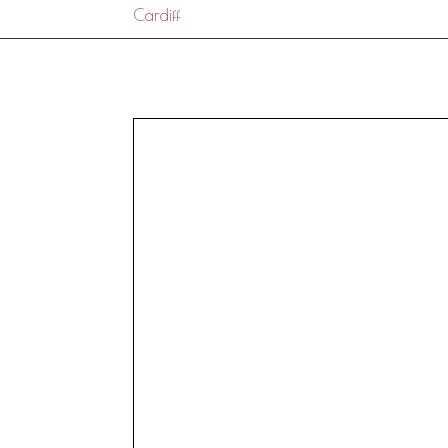
Cardiff