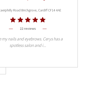
aerphilly Road Birchgrove, Cardiff CF14 4AE
22 reviews
 my nails and eyebrows. Cerys has a
spotless salon and i...