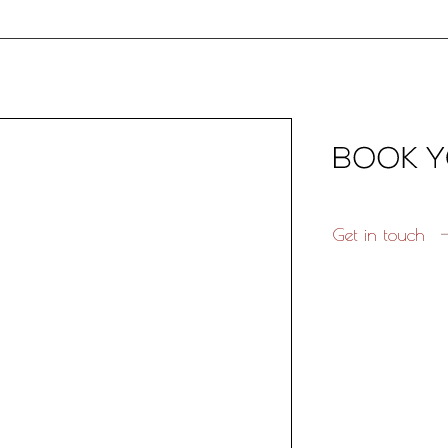
Get in touch