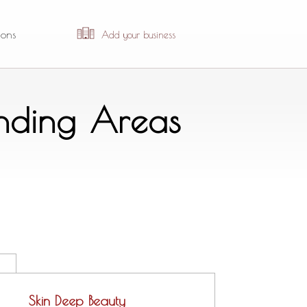
ions
Add your business
unding Areas
Skin Deep Beauty