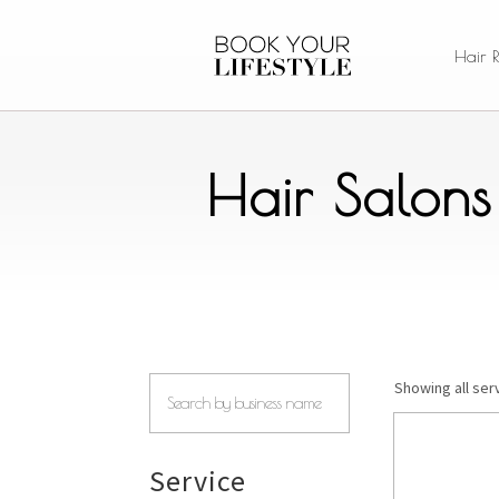
Hair 
Hair Salons
Showing all serv
Service