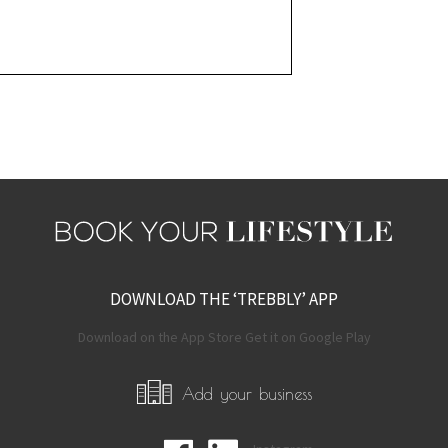
DOWNLOAD THE ‘TREBBLY’ APP
Download on the App Store Get it on Google Play
Add your business