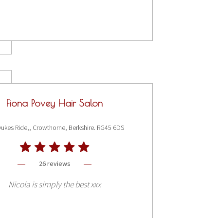
Fiona Povey Hair Salon
ukes Ride,, Crowthorne, Berkshire. RG45 6DS
26 reviews
Nicola is simply the best xxx