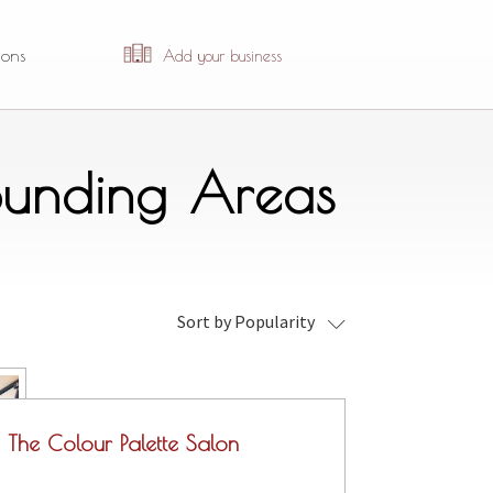
ions
Add your business
ounding Areas
Sort by Popularity
The Colour Palette Salon