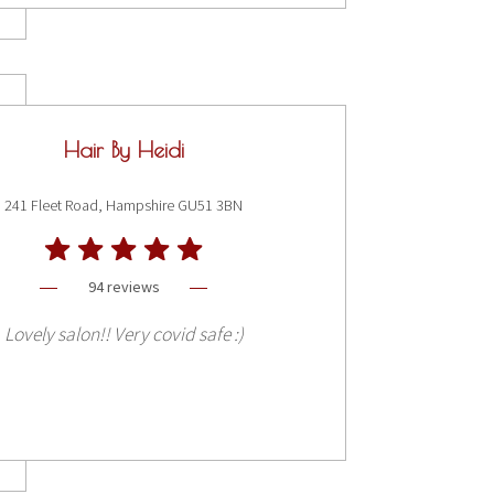
Hair By Heidi
241 Fleet Road, Hampshire GU51 3BN
94 reviews
Lovely salon!! Very covid safe :)