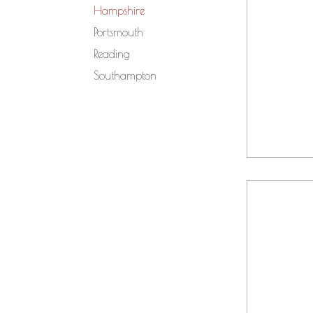
Hampshire
Portsmouth
Reading
Southampton