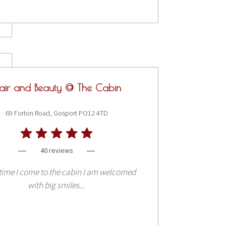
air and Beauty @ The Cabin
69 Forton Road, Gosport PO12 4TD
40 reviews
time I come to the cabin I am welcomed
with big smiles...