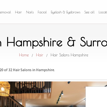
Removal
Hair
Nails
Facial
Eyelash & Eyebrows
See all
Locat
in Hampshire & Surr
Home
Hair
Hair Salons Hampshire
/
/
 20 of 32 Hair Salons
in Hampshire.