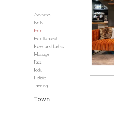
Aesthetics
Nails
Hair
Hair Removal
Brows and Lashes
Massage
Face
Body
Holistic
Tanning
Town