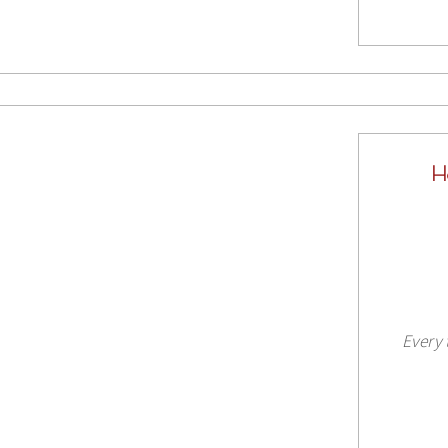
H
Every 