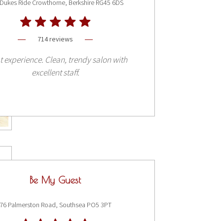
Dukes Ride Crowthorne, Berkshire RG45 6DS
714 reviews
t experience. Clean, trendy salon with
excellent staff.
Be My Guest
76 Palmerston Road, Southsea PO5 3PT