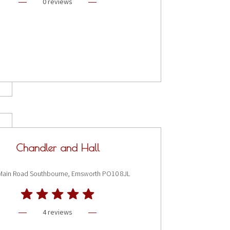
0 reviews
Chandler and Hall
Main Road Southbourne, Emsworth PO10 8JL
4 reviews