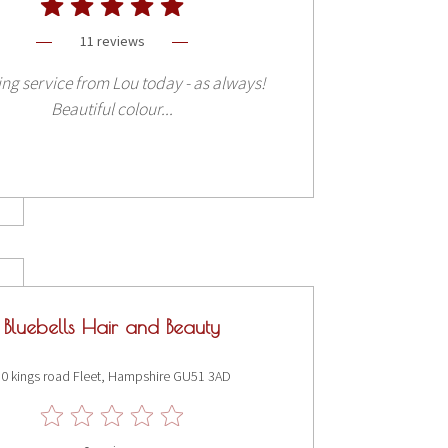
11 reviews
ng service from Lou today - as always!
Beautiful colour...
Bluebells Hair and Beauty
0 kings road Fleet, Hampshire GU51 3AD