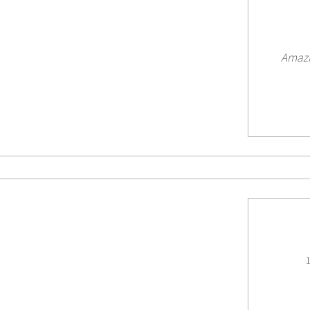
Amazi
1