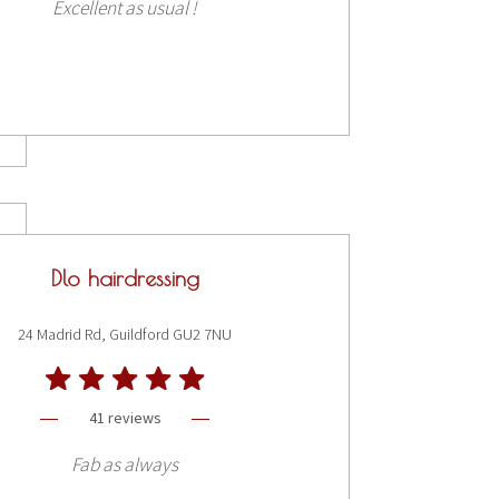
Excellent as usual !
Dlo hairdressing
24 Madrid Rd, Guildford GU2 7NU
41 reviews
Fab as always