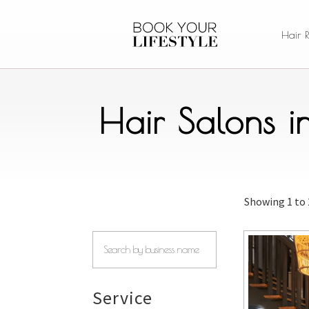
Hair 
Hair Salons 
Showing
1 to
Service