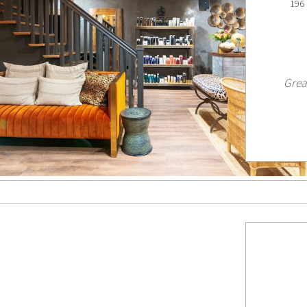
196 
Grea