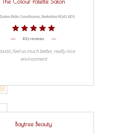
The Colour Palette Salon
Dukes Ride Crowthorne, Berkshire RG45 6DS
832 reviews
tastic,feel so much better, really nice
environment
Baytree Beauty