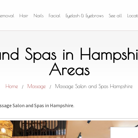
Removal
Hair
Nails
Facial
Eyelash & Eyebrows
See all
Locat
nd Spas in Hampshi
Areas
Home
Massage
Massage Salon and Spas Hampshire
/
/
ssage Salon and Spas
in Hampshire.