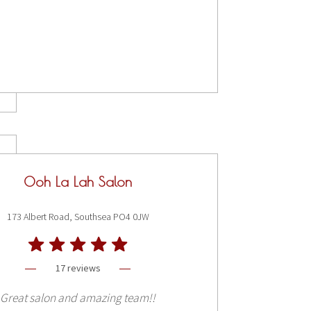
Ooh La Lah Salon
173 Albert Road, Southsea PO4 0JW
17 reviews
Great salon and amazing team!!