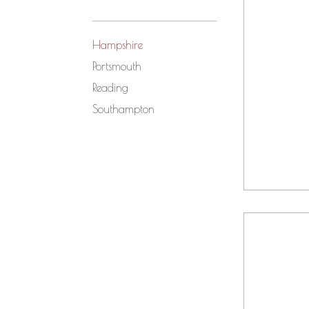
Hampshire
Portsmouth
Reading
Southampton