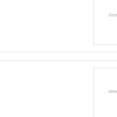
Exce
190 b