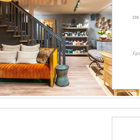
196 
Fan