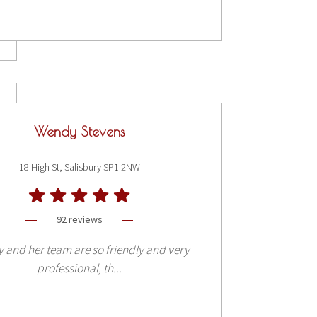
Wendy Stevens
18 High St, Salisbury SP1 2NW
92 reviews
and her team are so friendly and very
professional, th...