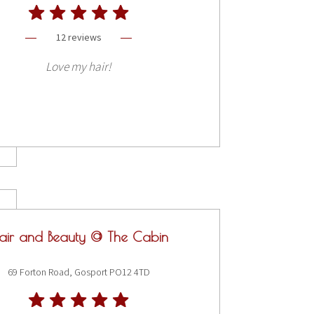
12 reviews
Love my hair!
air and Beauty @ The Cabin
69 Forton Road, Gosport PO12 4TD