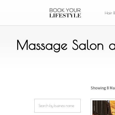
Hair 
Massage Salon a
Showing
8 Ma