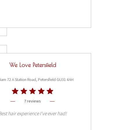
We Love Petersfield
Barn 72 A Station Road, Petersfield GU31 4AH
7 reviews
Best hair experience I've ever had!