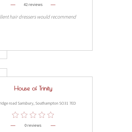
42 reviews
llent hair dressers would recommend
House of Trinity
ridge road Sarisbury, Southampton SO31 7ED
0 reviews