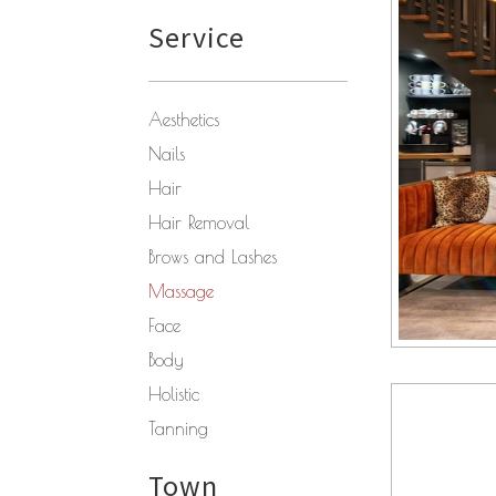
Service
Aesthetics
Nails
Hair
Hair Removal
Brows and Lashes
Massage
Face
Body
Holistic
Tanning
Town