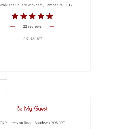
Bay Tree Walk The Square Wickham, Hampshire PO17 5JQ
22 reviews
Amazing!
Be My Guest
76 Palmerston Road, Southsea PO5 3PT