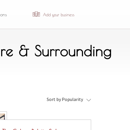
ions
Add your business
re & Surrounding
Sort by Popularity