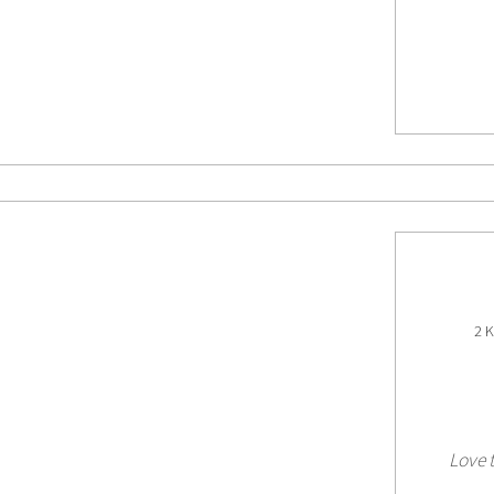
2 K
Love t