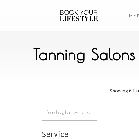
Hair 
Tanning Salons
Showing
6 Ta
Service