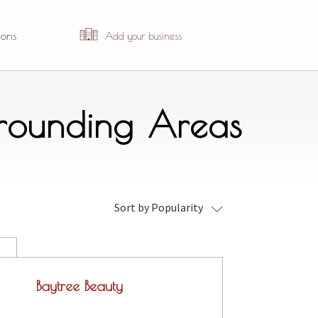
ions
Add your business
rrounding Areas
Sort by Popularity
Baytree Beauty