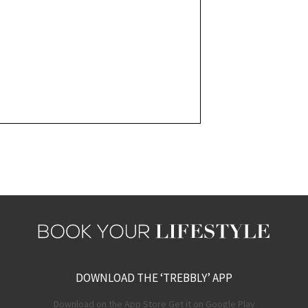
DOWNLOAD THE ‘TREBBLY’ APP
Download on the App Store Get it on Google Play