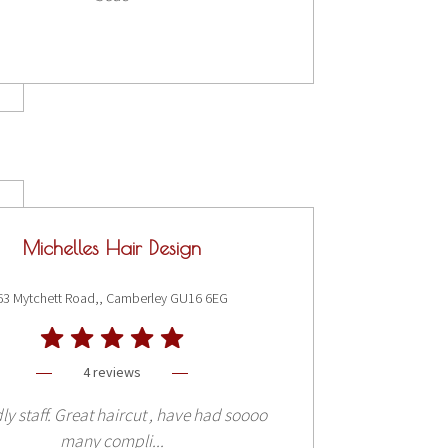
Michelles Hair Design
63 Mytchett Road,, Camberley GU16 6EG
4 reviews
ly staff. Great haircut , have had soooo
many compli...