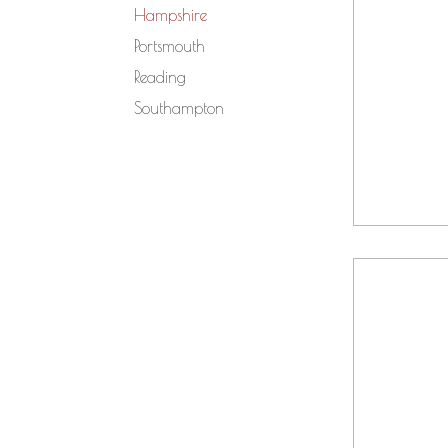
Hampshire
Portsmouth
Reading
Southampton