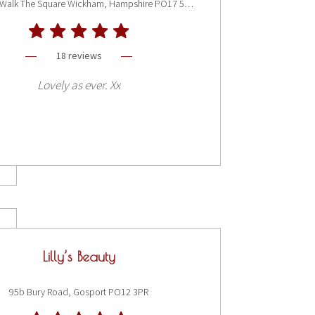
Bay Tree Walk The Square Wickham, Hampshire PO17 5JQ
18 reviews
Lovely as ever. Xx
Lilly’s Beauty
95b Bury Road, Gosport PO12 3PR