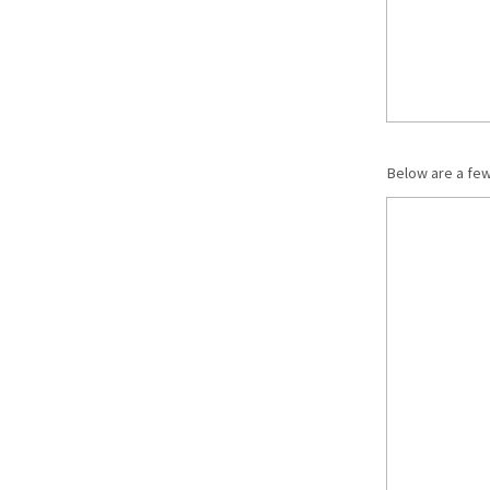
Below are a fe