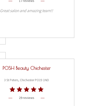
17 reviews
Great salon and amazing team!!
POSH Beauty Chichester
3 St Peters, Chichester PO19 1ND
29 reviews