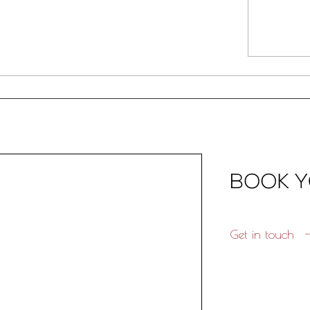
Get in touch