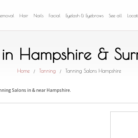
Removal
Hair
Nails
Facial
Eyelash & Eyebrows
See all
Locat
 in Hampshire & Su
Home
Tanning
Tanning Salons Hampshire
/
/
nning Salons
in & near Hampshire.