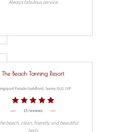
Always fabulous service
The Beach Tanning Resort
ingsport Parade Guildford, Surrey GU1 1VP
15 reviews
he beach, clean, friendly and beautiful
beds