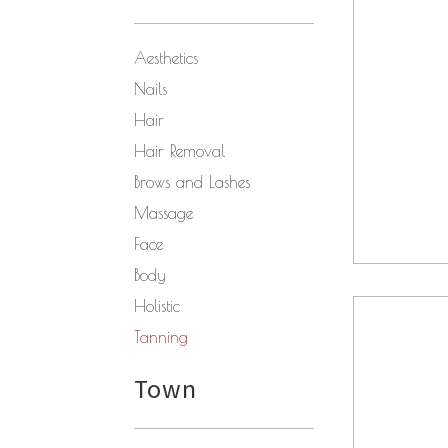
Aesthetics
Nails
Hair
Hair Removal
Brows and Lashes
Massage
Face
Body
Holistic
Tanning
Town