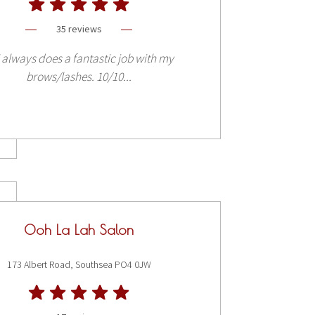
35 reviews
i always does a fantastic job with my
brows/lashes. 10/10...
Ooh La Lah Salon
173 Albert Road, Southsea PO4 0JW