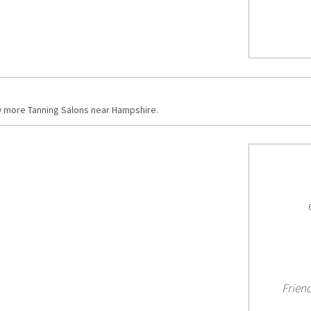
w more Tanning Salons near Hampshire.
Friend