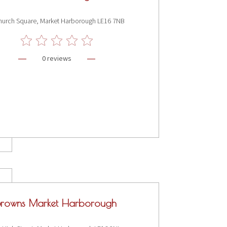
hurch Square, Market Harborough LE16 7NB
0 reviews
Browns Market Harborough