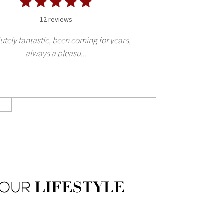
12 reviews
utely fantastic, been coming for years,
always a pleasu...