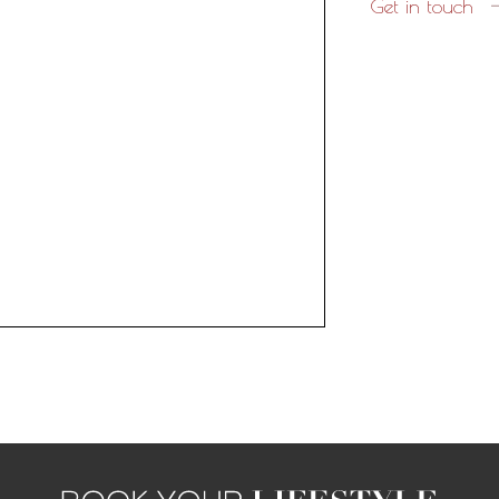
Get in touch