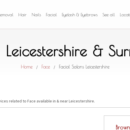
Removal
Hair
Nails
Facial
Eyelash & Eyebrows
See all
Locat
n Leicestershire & S
Home
Face
Facial Salons Leicestershire
/
/
ices related to Face available in & near Leicestershire.
Brown