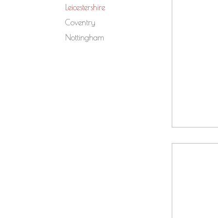
Leicestershire
Coventry
Nottingham