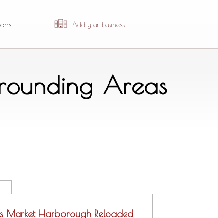
ions
Add your business
urrounding Areas
s Market Harborough Reloaded