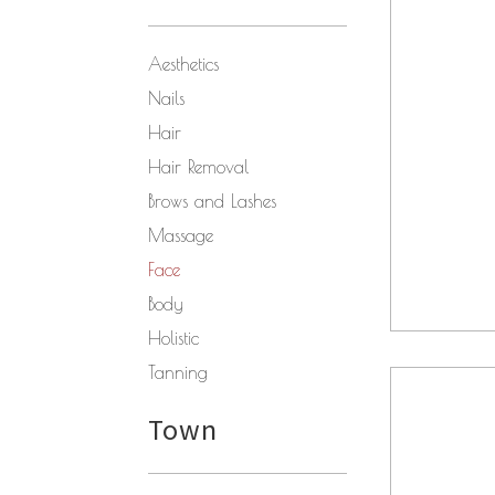
Aesthetics
Nails
Hair
Hair Removal
Brows and Lashes
Massage
Face
Body
Holistic
Tanning
Town