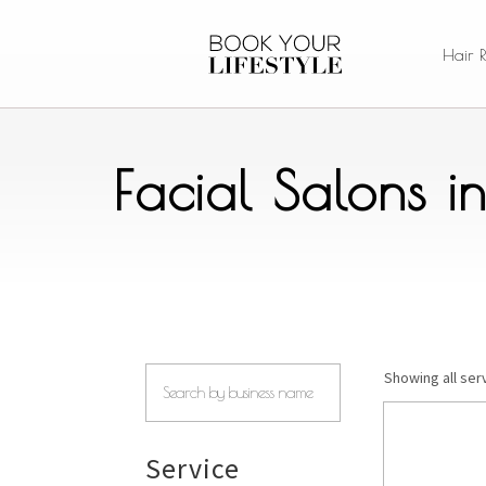
Hair 
Facial Salons i
Showing all serv
Service