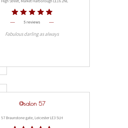
 High Street, Market Harborough LE16 2NL
5 reviews
Fabulous darling as always
@salon 57
57 Braunstone gate, Leicester LE3 5LH