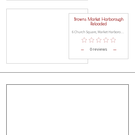
Browns Market Harborough
Reloaded
6 Church Square, Market Harborough LE16 7NB
0 reviews