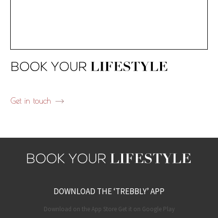
Get in touch
DOWNLOAD THE ‘TREBBLY’ APP
Download on the App Store Get it on Google Play