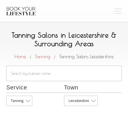
Tanning Salons in Leicestershire &
Surrounding Areas
Home
Tanning
Tanning Salons Leicestershire
/
/
Service
Town
Tanning
Leicestershire