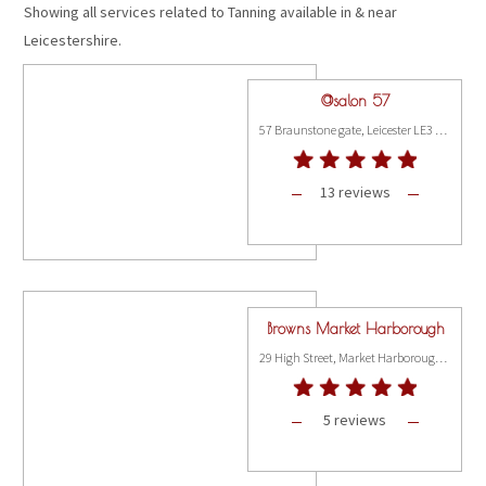
Showing all services related to Tanning available in & near
Leicestershire.
@salon 57
57 Braunstone gate, Leicester LE3 5LH
13 reviews
Browns Market Harborough
29 High Street, Market Harborough LE16 2NL
5 reviews