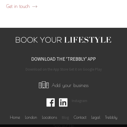
Get in touch
DOWNLOAD THE ‘TREBBLY’ APP
Download on the App Store Get it on Google Play
Add your business
Instagram
Home
London
Locations
Blog
Contact
Legal
Trebbly
Sign in/ Up