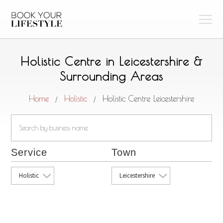
Holistic Centre in Leicestershire &
Surrounding Areas
Home
Holistic
Holistic Centre Leicestershire
/
/
Service
Town
Holistic
Leicestershire