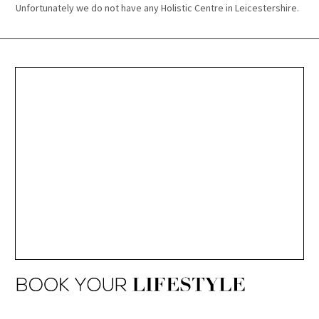
Unfortunately we do not have any Holistic Centre in Leicestershire.