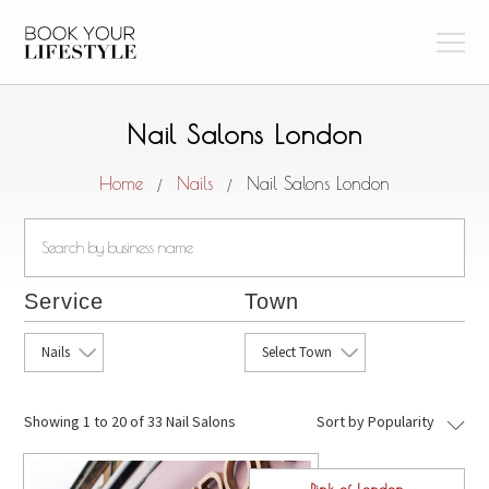
Nail Salons London
Home
Nails
Nail Salons London
/
/
Service
Town
Nails
Select Town
Showing
1 to 20 of 33 Nail Salons
Sort by Popularity