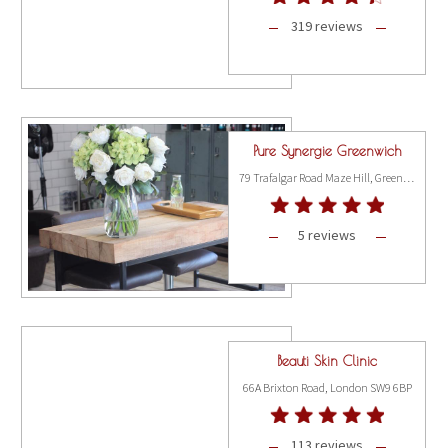
319 reviews
Pure Synergie Greenwich
79 Trafalgar Road Maze Hill, Greenwich, London SE10 9TS
5 reviews
Beauti Skin Clinic
66A Brixton Road, London SW9 6BP
113 reviews