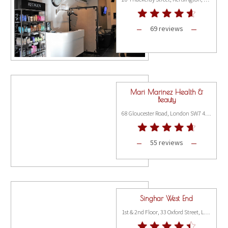
69 reviews
Mari Marinez Health &
Beauty
68 Gloucester Road, London SW7 4QT
55 reviews
Singhar West End
1st & 2nd Floor, 33 Oxford Street, London W1D 2DS