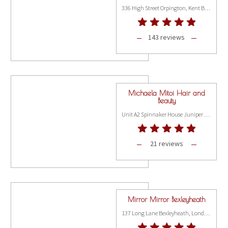
336 High Street Orpington, Kent BR6 0NQ
143 reviews
Michaela Mitoi Hair and
Beauty
Unit A2 Spinnaker House Juniper Drive, London SW18 1FR
21 reviews
Mirror Mirror Bexleyheath
137 Long Lane Bexleyheath, London DA7 5AE