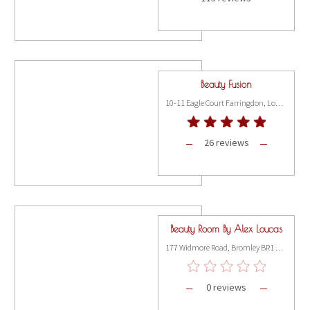
Beauty Fusion
10-11 Eagle Court Farringdon, London EC1M 5QD
26 reviews
Beauty Room By Alex Loucas
177 Widmore Road, Bromley BR1 3AX
0 reviews