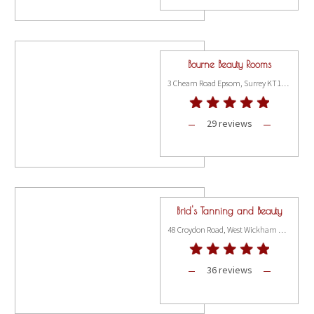
Bourne Beauty Rooms
3 Cheam Road Epsom, Surrey KT17 1SP
29 reviews
Brid's Tanning and Beauty
48 Croydon Road, West Wickham BR4 9HU
36 reviews