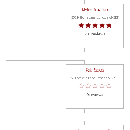
Divine Brazilian
352 Kilburn Lane, London W9 3EF
295 reviews
Fab Beaute
355 Lordship Lane, London SE22 8JJ
0 reviews