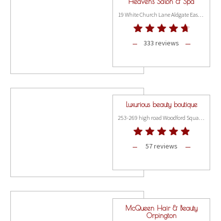
Heavens Salon & Spa
19 White Church Lane Aldgate East, London E1 7QR
333 reviews
Luxurious beauty boutique
253-269 high road Woodford Square, London IG8 9FB
57 reviews
McQueen Hair & Beauty
Orpington