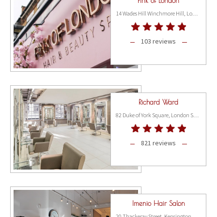
Pink of London
14 Wades Hill Winchmore Hill, London N21 1BG
103 reviews
Richard Ward
82 Duke of York Square, London SW3 4LY
821 reviews
Imenio Hair Salon
20 Thackeray Street, Kensington, London W8 5ET