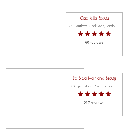
Ciao Bella Beauty
241 Southwark Park Road, London SE16 3TS
60 reviews
Da Silva Hair and Beauty
62 Shepards Bush Road, London W6 7PH
217 reviews