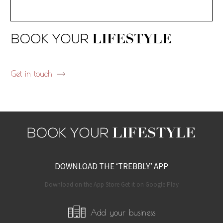
Get in touch
DOWNLOAD THE ‘TREBBLY’ APP
Download on the App Store Get it on Google Play
Add your business