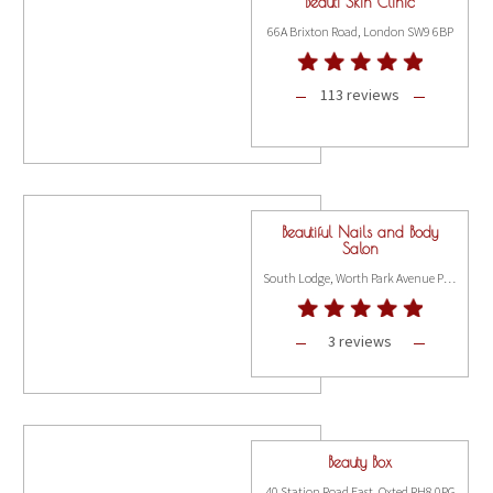
Beauti Skin Clinic
66A Brixton Road, London SW9 6BP
113 reviews
Beautiful Nails and Body
Salon
South Lodge, Worth Park Avenue Pound Hill, Crawley RH10 3DE
3 reviews
Beauty Box
40 Station Road East, Oxted RH8 0PG