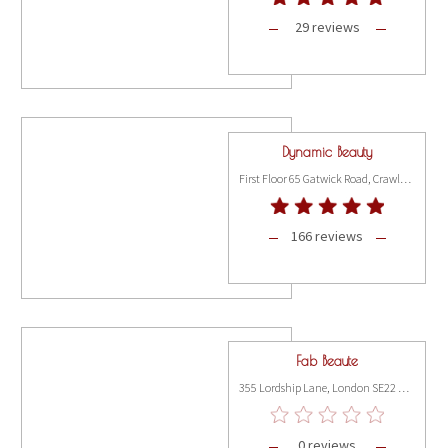
29 reviews
Dynamic Beauty
First Floor 65 Gatwick Road, Crawley RH10 9RD
166 reviews
Fab Beaute
355 Lordship Lane, London SE22 8JJ
0 reviews