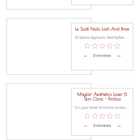
Le Scott Nails Lash And Brow
19 Station Approach, West Byfleet KT14 6NF
0 reviews
Mayfair Aesthetics Laser &
Skin Clinic - Pimlico
52 Lupus Street (Entrance via stairs on St Georges Drive), Pimlico, London SW1V 3EE
0 reviews