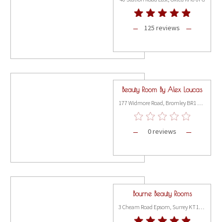
125 reviews
Beauty Room By Alex Loucas
177 Widmore Road, Bromley BR1 3AX
0 reviews
Bourne Beauty Rooms
3 Cheam Road Epsom, Surrey KT17 1SP