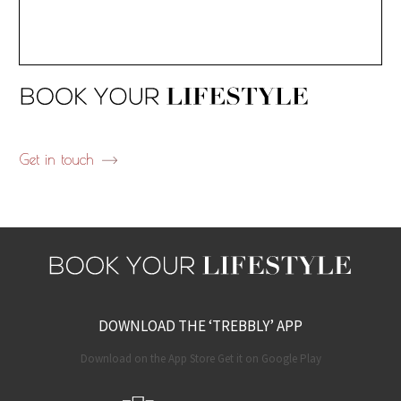
Get in touch
DOWNLOAD THE ‘TREBBLY’ APP
Download on the App Store Get it on Google Play