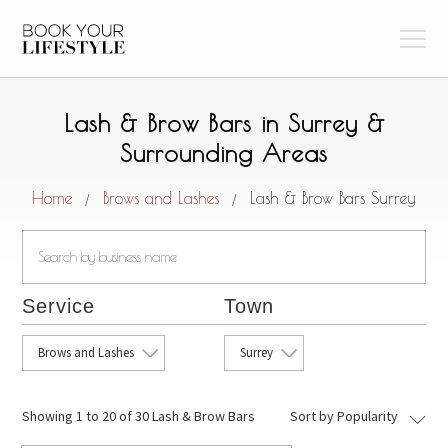
Lash & Brow Bars in Surrey &
Surrounding Areas
Home
Brows and Lashes
Lash & Brow Bars Surrey
/
/
Service
Town
Brows and Lashes
Surrey
Showing
1 to 20 of 30 Lash & Brow Bars
Sort by Popularity