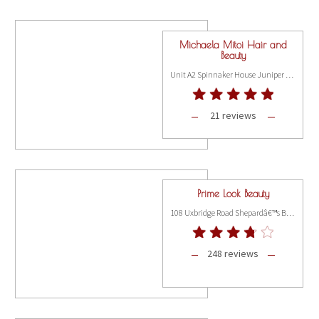
Michaela Mitoi Hair and
Beauty
Unit A2 Spinnaker House Juniper Drive, London SW18 1FR
21 reviews
Prime Look Beauty
108 Uxbridge Road Shepardâ€™s Bush, London W12 8LR
248 reviews