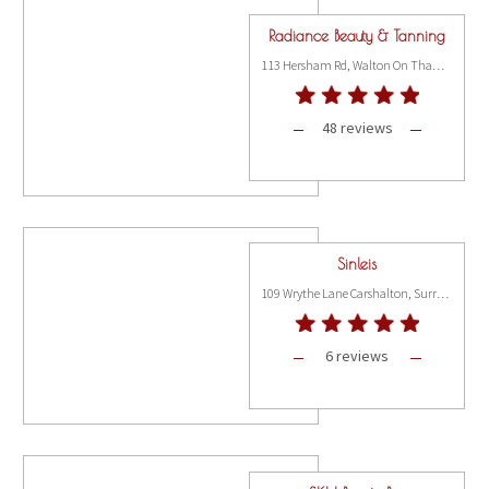
Radiance Beauty & Tanning
113 Hersham Rd, Walton On Thams KT12 1RN
48 reviews
Sinleis
109 Wrythe Lane Carshalton, Surrey SM5 2RR
6 reviews