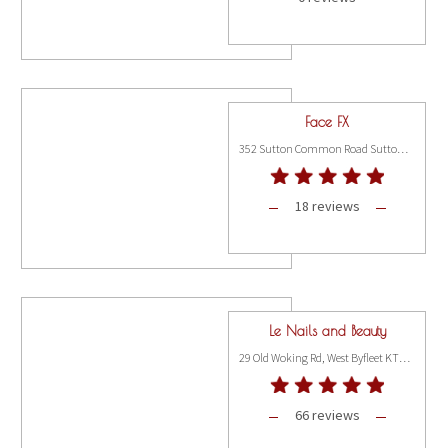
Face FX
352 Sutton Common Road Sutton, Surrey SM3 9PL
18 reviews
Le Nails and Beauty
29 Old Woking Rd, West Byfleet KT14 6LG
66 reviews