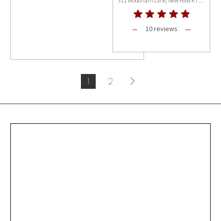
311 Woodham Lane, New Haw KT15 3PB
10 reviews
1
2