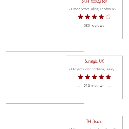
SKH Beauty Bar
21 Bond Street Ealing, London W5 5AP
585 reviews
Sunstyle UK
24 Anyards Road Cobham, Surrey KT11 2LA
210 reviews
TH Studio