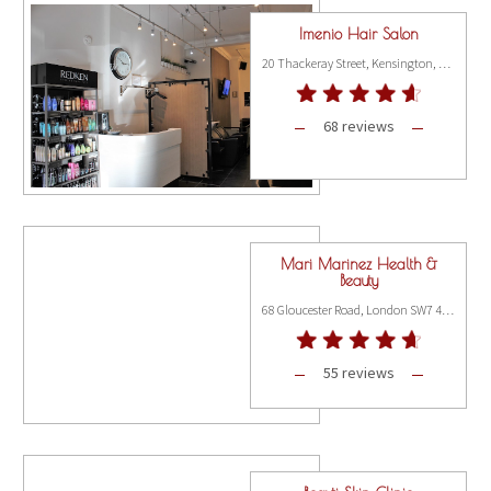
Imenio Hair Salon
20 Thackeray Street, Kensington, London W8 5ET
68 reviews
Mari Marinez Health &
Beauty
68 Gloucester Road, London SW7 4QT
55 reviews