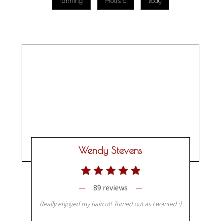
Tanning
Holistic
Body
Wendy Stevens
89 reviews
Really enjoyed my haircut! Turned out as I wanted :)