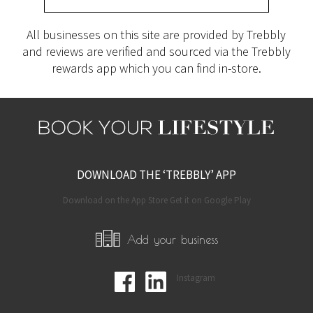
All businesses on this site are provided by Trebbly
and reviews are verified and sourced via the Trebbly
rewards app which you can find in-store.
DOWNLOAD THE ‘TREBBLY’ APP
Download on the App Store Get it on Google Play
Add your business
Instagram