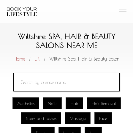
Wiltshire SPA, HAIR & BEAUTY
SALONS NEAR ME
Home
UK
Wiltshire Spa, Hair & Beauty Salon
/
/
Aesthetics
Nails
Hair
Hair Removal
Brows and Lashes
Massage
Face